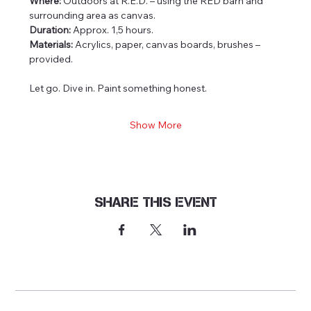
Where:
 Outdoors at R.E.D. – using the RED barn and 
surrounding area as canvas.
Duration:
 Approx. 1,5 hours.
Materials:
 Acrylics, paper, canvas boards, brushes – 
provided.
Let go. Dive in. Paint something honest.
Show More
Share this event