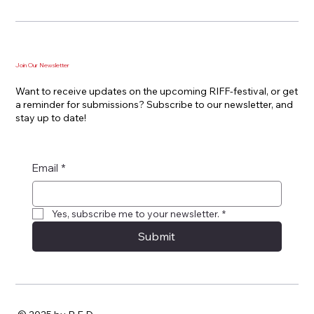
Join Our Newsletter
Want to receive updates on the upcoming RIFF-festival, or get
a reminder for submissions? Subscribe to our newsletter, and
stay up to date!
Email
*
Yes, subscribe me to your newsletter.
*
Submit