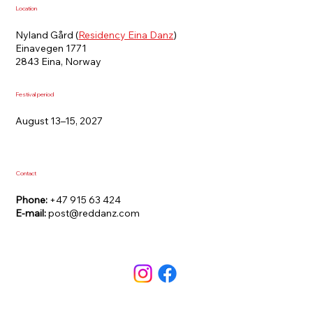
Location
Nyland Gård (
Residency Eina Danz
)
Einavegen 1771
2843 Eina, Norway
Festival period
August 13–15, 2027
Contact
Phone:
+47 915 63 424
E-mail:
post@reddanz.com