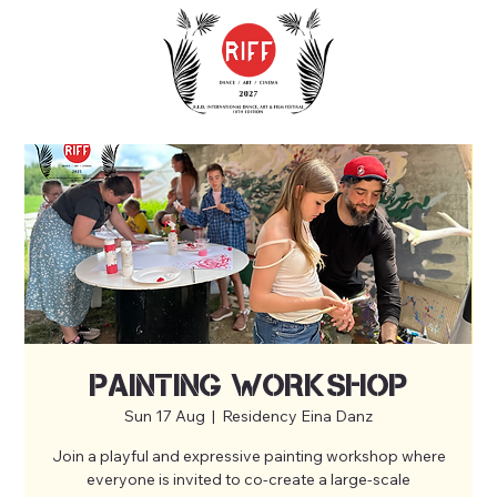
Painting workshop
Sun 17 Aug
  |  
Residency Eina Danz
Join a playful and expressive painting workshop where
everyone is invited to co-create a large-scale