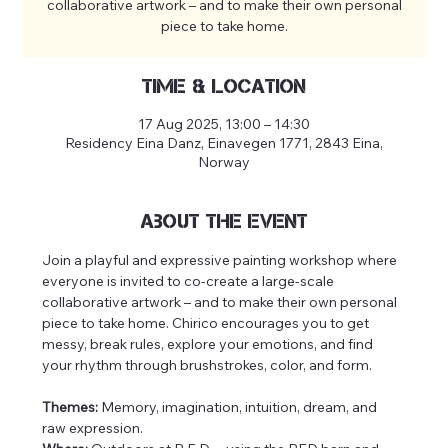
collaborative artwork – and to make their own personal
piece to take home.
Time & Location
17 Aug 2025, 13:00 – 14:30
Residency Eina Danz, Einavegen 1771, 2843 Eina,
Norway
About the event
Join a playful and expressive painting workshop where 
everyone is invited to co-create a large-scale 
collaborative artwork – and to make their own personal 
piece to take home. Chirico encourages you to get 
messy, break rules, explore your emotions, and find 
your rhythm through brushstrokes, color, and form.
Themes:
 Memory, imagination, intuition, dream, and 
raw expression.