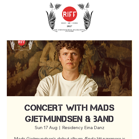
Concert with Mads
Gjetmundsen & band
Sun 17 Aug
  |  
Residency Eina Danz
Mads Gjetmundsen’s debut album Ænda litt nærmere is