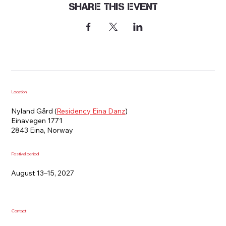
Share this event
Location
Nyland Gård (
Residency Eina Danz
)
Einavegen 1771
2843 Eina, Norway
Festival period
August 13–15, 2027
Contact