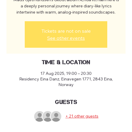
a deeply personal journey where diary-like lyrics
intertwine with warm, analog-inspired soundscapes.
Tickets are not on sale
See other events
Time & Location
17 Aug 2025, 19:00 – 20:30
Residency Eina Danz, Einavegen 1771, 2843 Eina,
Norway
Guests
+ 21 other guests