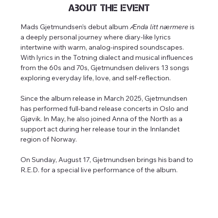
About the event
Mads Gjetmundsen’s debut album 
Ænda litt nærmere
 is 
a deeply personal journey where diary-like lyrics 
intertwine with warm, analog-inspired soundscapes. 
With lyrics in the Totning dialect and musical influences 
from the 60s and 70s, Gjetmundsen delivers 13 songs 
exploring everyday life, love, and self-reflection.
Since the album release in March 2025, Gjetmundsen 
has performed full-band release concerts in Oslo and 
Gjøvik. In May, he also joined Anna of the North as a 
support act during her release tour in the Innlandet 
region of Norway.
On Sunday, August 17, Gjetmundsen brings his band to 
R.E.D. for a special live performance of the album.