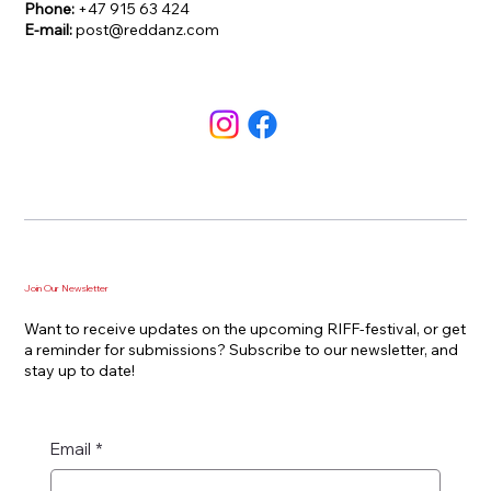
Phone:
+47 915 63 424
E-mail:
post@reddanz.com
Join Our Newsletter
Want to receive updates on the upcoming RIFF-festival, or get
a reminder for submissions? Subscribe to our newsletter, and
stay up to date!
Email
*